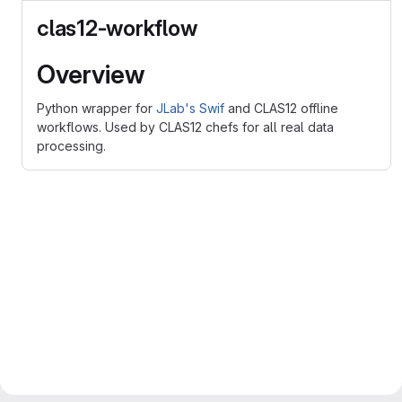
clas12-workflow
Overview
Python wrapper for
JLab's Swif
and CLAS12 offline
workflows. Used by CLAS12 chefs for all real data
processing.