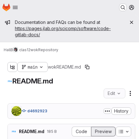
Homepage
Skip to main content
M
Admin message
Documentation and FAQs can be found at
https://pages.jlab.org/scicomp/software/code-
gitlab-docs/
HallB
clas12
wok
Repository
main
wok
README.md
README.md
Edit
Fil
History
d4692923
Table o
README.md
Code
Preview
185 B