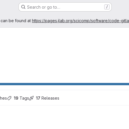
Search or go to…
/
age
 can be found at
https://pages.jlab.org/scicomp/software/code-gitl
ches
19
 Tags
17
 Releases