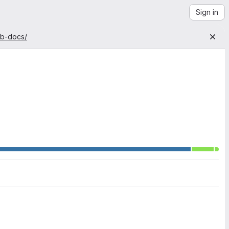
Sign in
ab-docs/