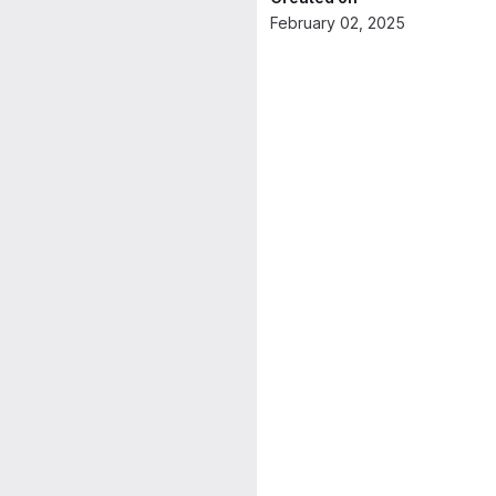
February 02, 2025