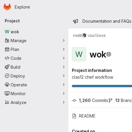
Homepage
Skip to main content
Explore
Primary navigation
Admin mess
Project
Documentation and FAQs
W
wok
HallB
clas12
wok
Manage
Plan
wok
W
Code
Build
Project information
Deploy
clas12 chef workflow
Operate
Monitor
1,260
 Commits
13
 Bran
Analyze
README
Created on