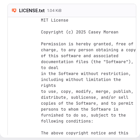
LICENSE.txt
1.04 KiB
MIT License

Copyright (c) 2025 Casey Morean

Permission is hereby granted, free of 
charge, to any person obtaining a copy

of this software and associated 
documentation files (the "Software"), 
to deal

in the Software without restriction, 
including without limitation the 
rights

to use, copy, modify, merge, publish, 
distribute, sublicense, and/or sell

copies of the Software, and to permit 
persons to whom the Software is

furnished to do so, subject to the 
following conditions:

The above copyright notice and this 
permission notice shall be included in 