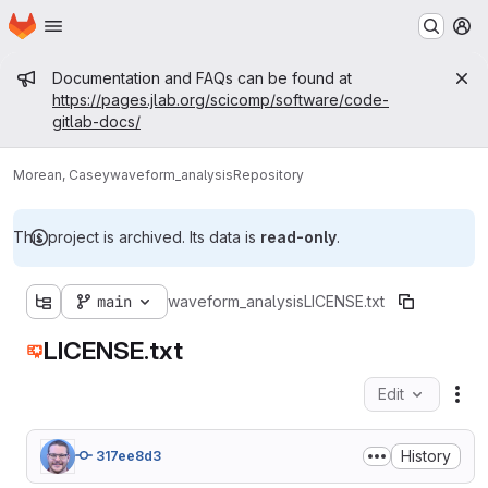
Homepage
Skip to main content
M
Admin message
Documentation and FAQs can be found at
https://pages.jlab.org/scicomp/software/code-
gitlab-docs/
Morean, Casey
waveform_analysis
Repository
This project is archived. Its data is
read-only
.
main
waveform_analysis
LICENSE.txt
LICENSE.txt
Edit
Fil
History
317ee8d3