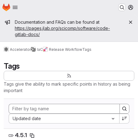
Homepage
Skip to main content
M
Admin message
Documentation and FAQs can be found at
https://pages.jlab.org/scicomp/software/code-
gitlab-docs/
Accelerator
IaC
Release Workflow
Tags
Tags
Tags give the ability to mark specific points in history as being
important
Sort by:
Updated date
4.5.1