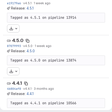
e19179a6
·
v4.5.1
·
1 week ago
Release:
4.5.1
Tagged as 4.5.1 on pipeline 13914
Download
4.5.0
87079993
·
v4.5.0
·
1 week ago
Release:
4.5.0
Tagged as 4.5.0 on pipeline 13874
Download
4.4.1
4b804af8
·
v4.4.1
·
3 months ago
Release:
4.4.1
Tagged as 4.4.1 on pipeline 10566