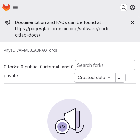
Homepage
Skip to main content
M
Admin message
Documentation and FAQs can be found at
https://pages.jlab.org/scicomp/software/code-
gitlab-docs/
PhysDiv
AI-ML
JLABRAG
Forks
0 forks: 0 public, 0 internal, and 0
private
Created date