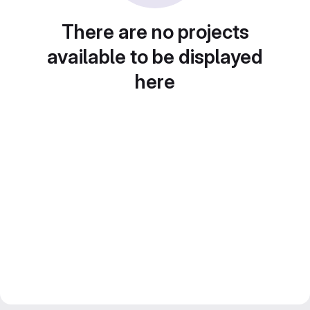
There are no projects
available to be displayed
here