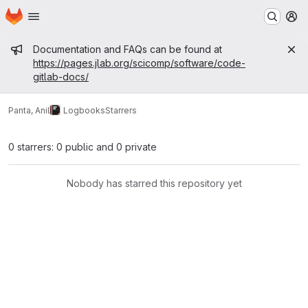
Homepage
Skip to main content
M
Admin message
Documentation and FAQs can be found at
https://pages.jlab.org/scicomp/software/code-
gitlab-docs/
Panta, Anil
Logbooks
Starrers
0 starrers: 0 public and 0 private
Nobody has starred this repository yet