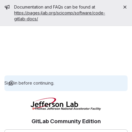
Admin message
Documentation and FAQs can be found at
https://pages.jlab.org/scicomp/software/code-
gitlab-docs/
Sign in before continuing.
GitLab Community Edition