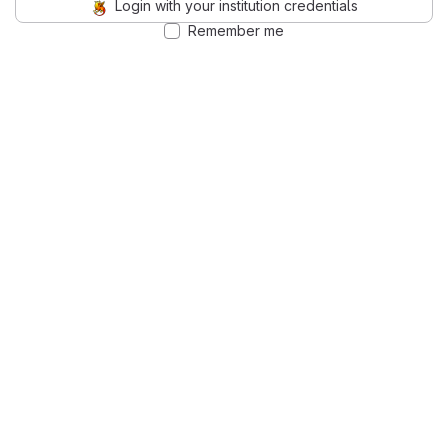
Login with your institution credentials
Remember me