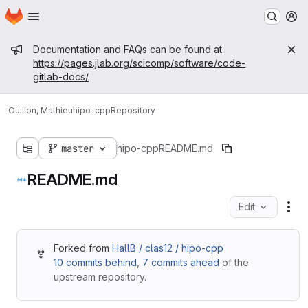
Homepage
Skip to main content
M
Admin message
Documentation and FAQs can be found at
https://pages.jlab.org/scicomp/software/code-
gitlab-docs/
Ouillon, Mathieu
hipo-cpp
Repository
master
hipo-cpp
README.md
README.md
Edit
Fil
Forked from
HallB / clas12 / hipo-cpp
10 commits behind
,
7 commits ahead
of the
upstream repository.