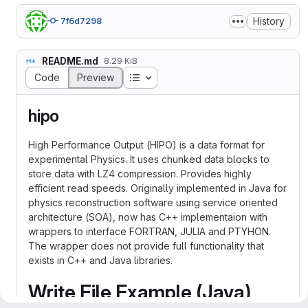
History
7f6d7298
README.md
8.29 KiB
Table of contents
Code
Preview
hipo
High Performance Output (HIPO) is a data format for
experimental Physics. It uses chunked data blocks to
store data with LZ4 compression. Provides highly
efficient read speeds. Originally implemented in Java for
physics reconstruction software using service oriented
architecture (SOA), now has C++ implementaion with
wrappers to interface FORTRAN, JULIA and PTYHON.
The wrapper does not provide full functionality that
exists in C++ and Java libraries.
Write File Example (Java)