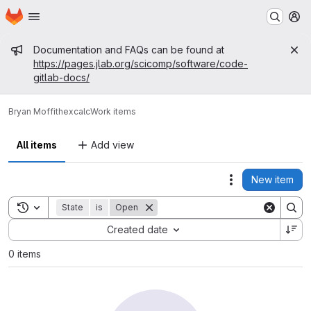
Homepage
Skip to main content
M
Admin message
Documentation and FAQs can be found at
https://pages.jlab.org/scicomp/software/code-
gitlab-docs/
Bryan Moffit
hexcalc
Work items
All items
Add view
New item
Actions
Toggle search history
State
is
Open
Sort by:
Created date
0 items