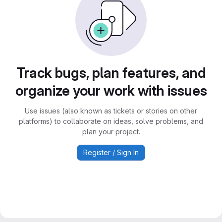
Track bugs, plan features, and
organize your work with issues
Use issues (also known as tickets or stories on other
platforms) to collaborate on ideas, solve problems, and
plan your project.
Register / Sign In