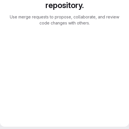
repository.
Use merge requests to propose, collaborate, and review
code changes with others.