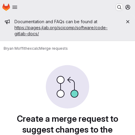
Homepage
Skip to main content
M
Admin message
Documentation and FAQs can be found at
https://pages.jlab.org/scicomp/software/code-
gitlab-docs/
Bryan Moffit
hexcalc
Merge requests
Merge requests
Create a merge request to
suggest changes to the