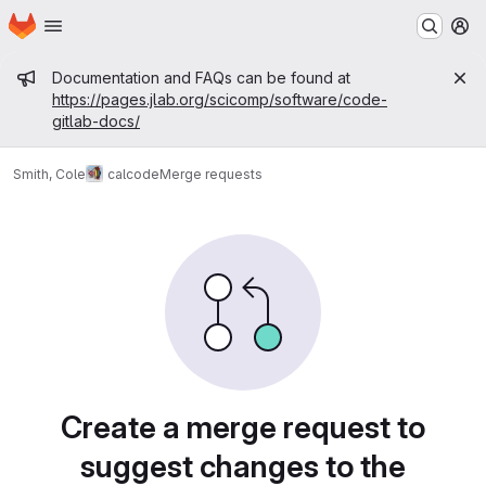
Homepage
Skip to main content
M
Admin message
Documentation and FAQs can be found at
https://pages.jlab.org/scicomp/software/code-
gitlab-docs/
Smith, Cole
calcode
Merge requests
Merge requests
Create a merge request to
suggest changes to the