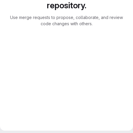
repository.
Use merge requests to propose, collaborate, and review
code changes with others.