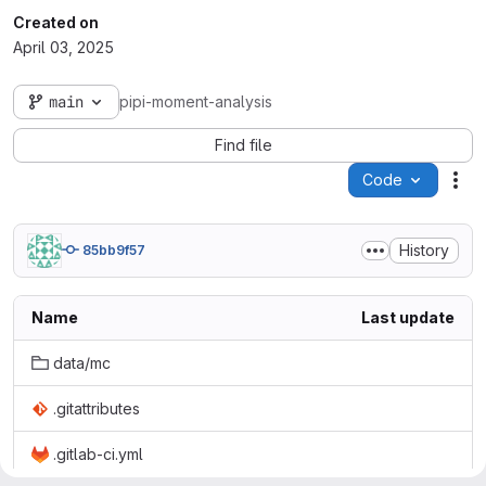
Created on
April 03, 2025
main
pipi-moment-analysis
Find file
Code
Act
History
85bb9f57
Name
Last update
data/mc
.gitattributes
.gitlab-ci.yml