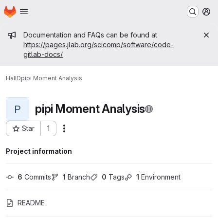
Homepage
Skip to main content
M
Admin message
Documentation and FAQs can be found at
https://pages.jlab.org/scicomp/software/code-
gitlab-docs/
HallD
pipi Moment Analysis
pipi Moment Analysis
P
Star
1
Actions
Project ID: 381
Project information
6
 Commits
1
 Branch
0
 Tags
1
 Environment
README