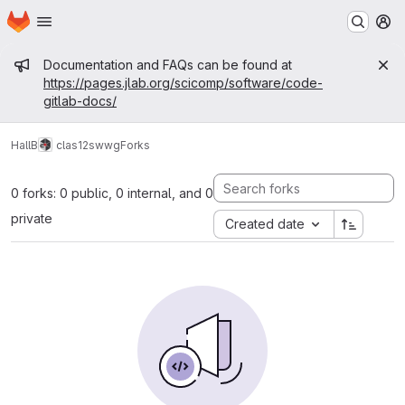
Homepage
Skip to main content
M
Admin message
Documentation and FAQs can be found at
https://pages.jlab.org/scicomp/software/code-
gitlab-docs/
HallB
clas12
swwg
Forks
0 forks: 0 public, 0 internal, and 0
private
Created date