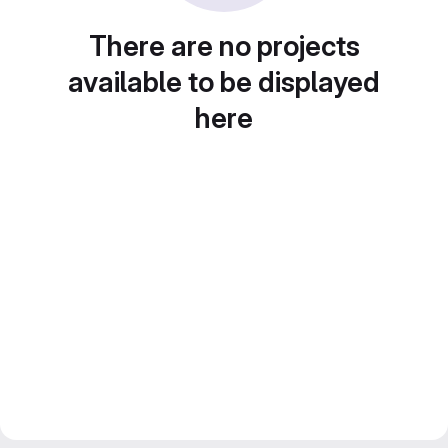
There are no projects
available to be displayed
here