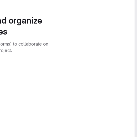
nd organize
es
forms) to collaborate on
oject.