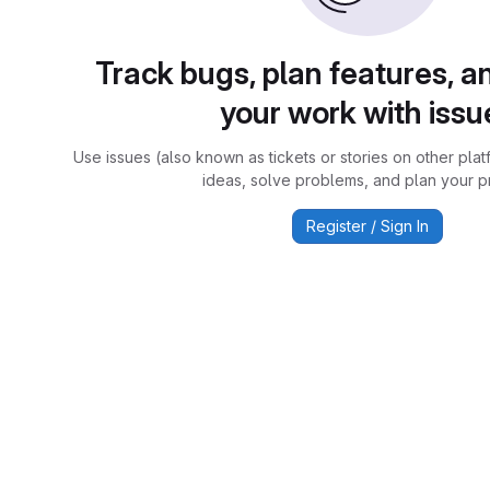
Track bugs, plan features, a
your work with issu
Use issues (also known as tickets or stories on other plat
ideas, solve problems, and plan your pr
Register / Sign In