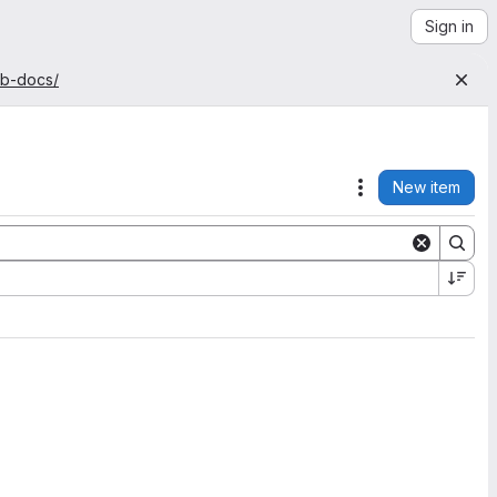
Sign in
ab-docs/
New item
Actions