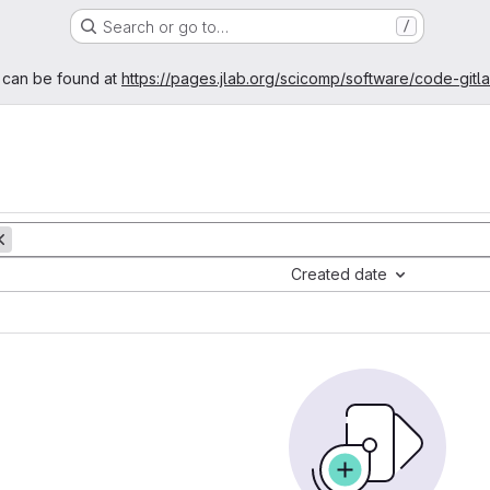
Search or go to…
/
age
 can be found at
https://pages.jlab.org/scicomp/software/code-gitl
Created date