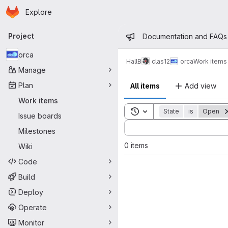
Homepage
Skip to main content
Explore
Primary navigation
Admin mess
Project
Documentation and FAQs
orca
HallB
clas12
orca
Work items
Manage
Plan
All items
Add view
Work items
Toggle search history
State
is
Open
Issue boards
Sort by:
Milestones
0 items
Wiki
Code
Build
Deploy
Operate
Monitor