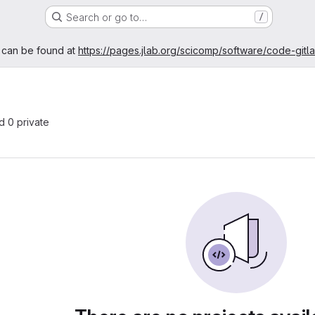
Search or go to…
/
age
 can be found at
https://pages.jlab.org/scicomp/software/code-gitl
nd 0 private