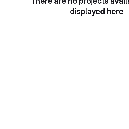
There are no projects avail
displayed here