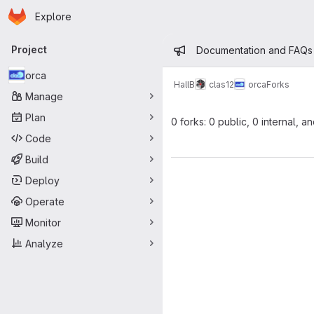
Homepage
Skip to main content
Explore
Primary navigation
Admin mess
Project
Documentation and FAQs
orca
HallB
clas12
orca
Forks
Manage
Plan
0 forks: 0 public, 0 internal, a
Code
Build
Deploy
Operate
Monitor
Analyze