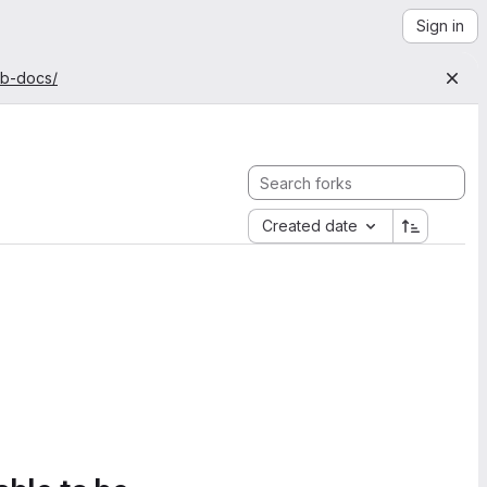
Sign in
ab-docs/
Created date