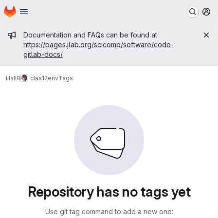
Homepage
Skip to main content
M
Admin message
Documentation and FAQs can be found at
https://pages.jlab.org/scicomp/software/code-
gitlab-docs/
HallB
clas12
env
Tags
Repository has no tags yet
Use git tag command to add a new one: