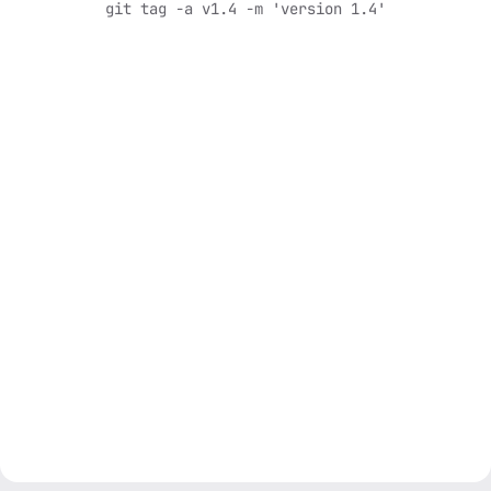
git tag -a v1.4 -m 'version 1.4'