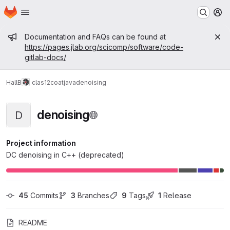
Homepage
Skip to main content
M
Admin message
Documentation and FAQs can be found at
https://pages.jlab.org/scicomp/software/code-
gitlab-docs/
HallB
clas12
coatjava
denoising
denoising
D
Project information
DC denoising in C++ (deprecated)
45
 Commits
3
 Branches
9
 Tags
1
 Release
README