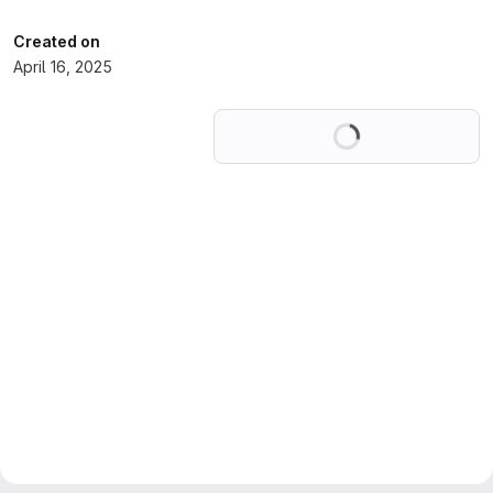
Created on
April 16, 2025
Loading