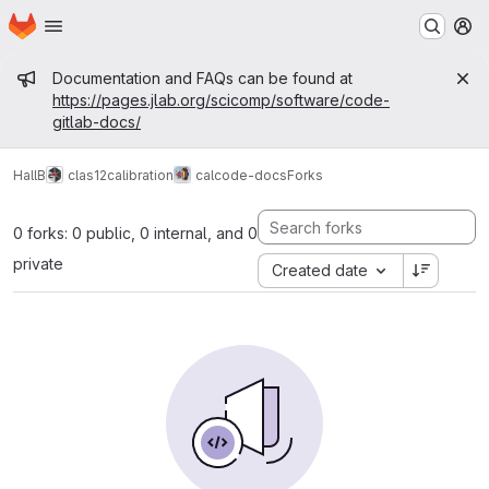
Homepage
Skip to main content
M
Admin message
Documentation and FAQs can be found at
https://pages.jlab.org/scicomp/software/code-
gitlab-docs/
HallB
clas12
calibration
calcode-docs
Forks
0 forks: 0 public, 0 internal, and 0
private
Created date