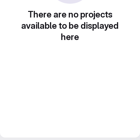
There are no projects
available to be displayed
here