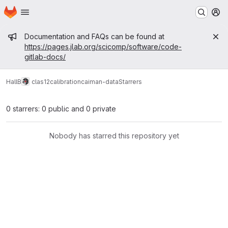
Homepage
Skip to main content
M
Admin message
Documentation and FAQs can be found at
https://pages.jlab.org/scicomp/software/code-
gitlab-docs/
HallB
clas12
calibration
caiman-data
Starrers
0 starrers: 0 public and 0 private
Nobody has starred this repository yet