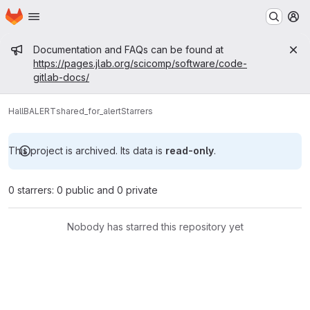
Homepage
Skip to main content
M
Admin message
Documentation and FAQs can be found at
https://pages.jlab.org/scicomp/software/code-
gitlab-docs/
HallB
ALERT
shared_for_alert
Starrers
This project is archived. Its data is
read-only
.
0 starrers: 0 public and 0 private
Nobody has starred this repository yet