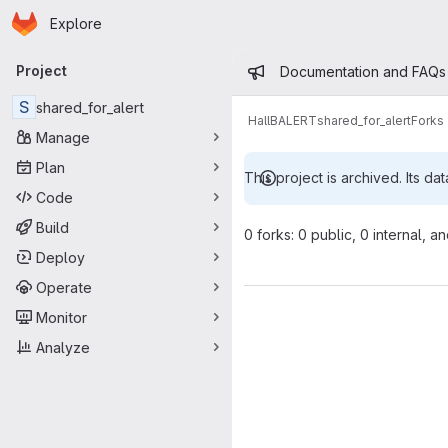
Homepage
Skip to main content
Explore
Primary navigation
Admin mess
Project
Documentation and FAQs
S
shared_for_alert
HallB
ALERT
shared_for_alert
Forks
Manage
Plan
This project is archived. Its dat
Code
Build
0 forks: 0 public, 0 internal, a
Deploy
Operate
Monitor
Analyze