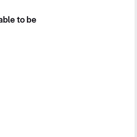
able to be