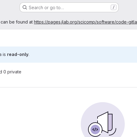
Search or go to…
/
age
 can be found at
https://pages.jlab.org/scicomp/software/code-gitl
a is
read-only
.
nd 0 private