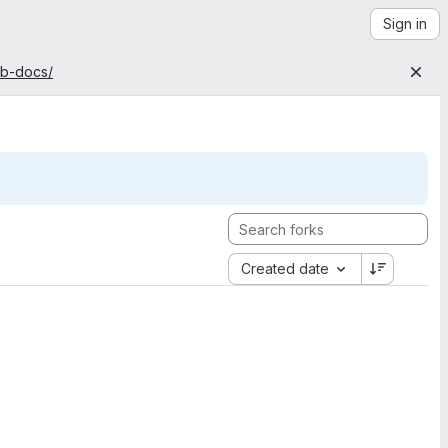
Sign in
ab-docs/
Created date