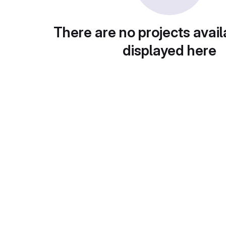
There are no projects avail
displayed here