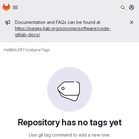
Homepage
Skip to main content
M
Admin message
Documentation and FAQs can be found at
https://pages.jlab.org/scicomp/software/code-
gitlab-docs/
HallB
ALERT
coatjava
Tags
Repository has no tags yet
Use git tag command to add a new one: