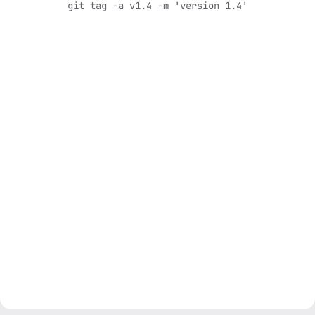
git tag -a v1.4 -m 'version 1.4'