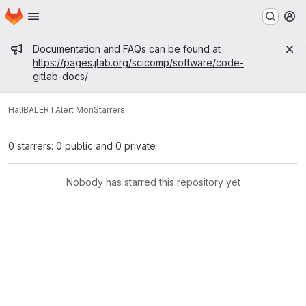
Homepage
Skip to main content
M
Admin message
Documentation and FAQs can be found at
https://pages.jlab.org/scicomp/software/code-
gitlab-docs/
HallB
ALERT
Alert Mon
Starrers
0 starrers: 0 public and 0 private
Nobody has starred this repository yet