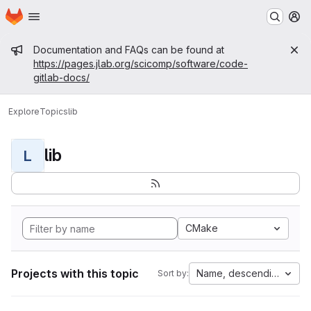
Homepage
Skip to main content
M
Admin message
Documentation and FAQs can be found at
https://pages.jlab.org/scicomp/software/code-
gitlab-docs/
Explore
Topics
lib
lib
L
CMake
Projects with this topic
Name, descending
Sort by: