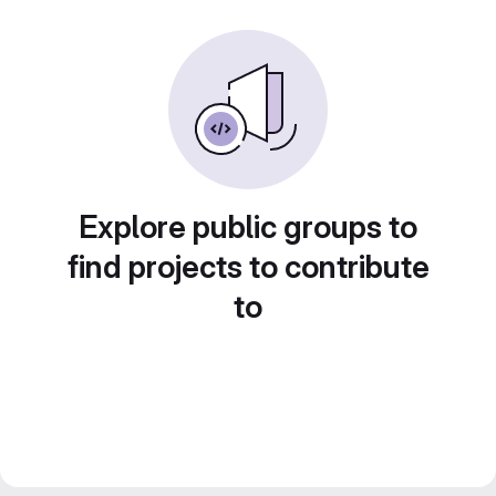
Explore public groups to
find projects to contribute
to