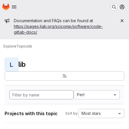
Homepage
Skip to main content
M
Admin message
Documentation and FAQs can be found at
https://pages.jlab.org/scicomp/software/code-
gitlab-docs/
Explore
Topics
lib
lib
L
Perl
Projects with this topic
Most stars
Sort by: