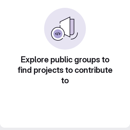
Explore public groups to
find projects to contribute
to