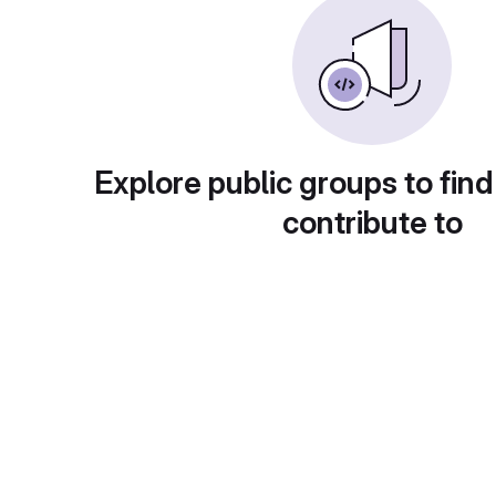
Explore public groups to find
contribute to