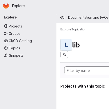
Homepage
Skip to main content
Explore
Primary navigation
Admin mess
Explore
Documentation and FAQs
Projects
Explore
Topics
lib
Groups
CI/CD Catalog
lib
L
Topics
Snippets
Projects with this topic