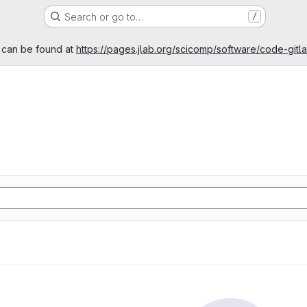
Search or go to…
/
age
 can be found at
https://pages.jlab.org/scicomp/software/code-gitl