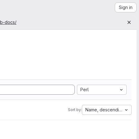
Sign in
ab-docs/
Perl
Name, descending
Sort by: