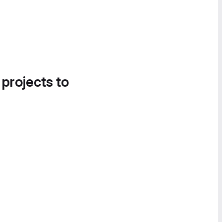
 projects to