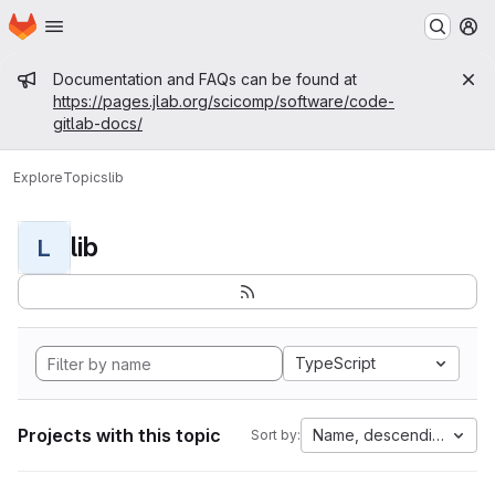
Homepage
Skip to main content
M
Admin message
Documentation and FAQs can be found at
https://pages.jlab.org/scicomp/software/code-
gitlab-docs/
Explore
Topics
lib
lib
L
TypeScript
Projects with this topic
Name, descending
Sort by: