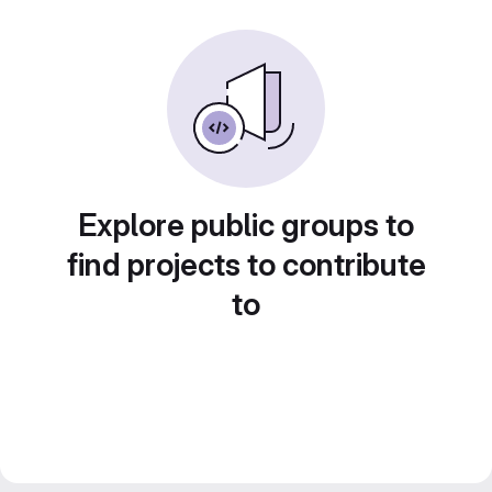
Explore public groups to
find projects to contribute
to