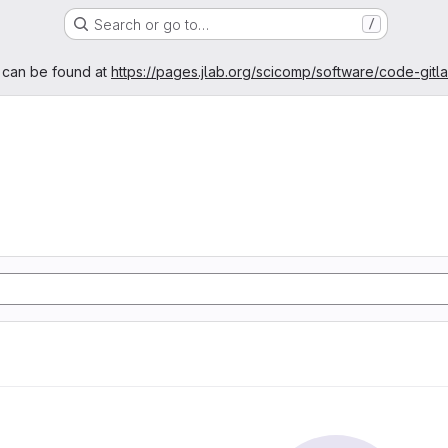
Search or go to…
/
age
 can be found at
https://pages.jlab.org/scicomp/software/code-gitl