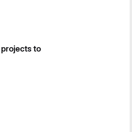
 projects to