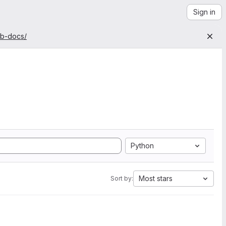
Sign in
ab-docs/
Python
Most stars
Sort by: