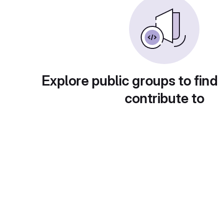
Explore public groups to find
contribute to