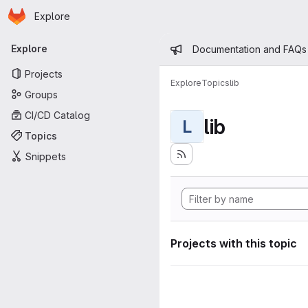
Homepage
Skip to main content
Explore
Primary navigation
Admin mess
Explore
Documentation and FAQs
Projects
Explore
Topics
lib
Groups
CI/CD Catalog
lib
L
Topics
Snippets
Projects with this topic