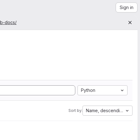
Sign in
ab-docs/
Python
Name, descending
Sort by: