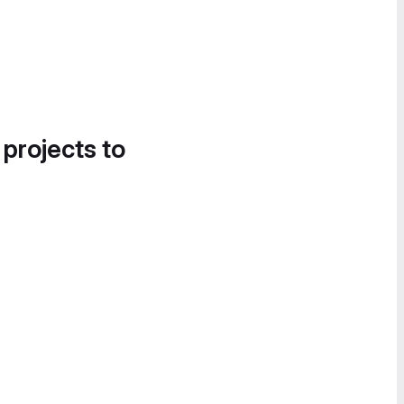
 projects to