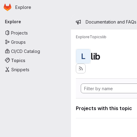
Homepage
Skip to main content
Explore
Primary navigation
Admin mess
Explore
Documentation and FAQs
Projects
Explore
Topics
lib
Groups
CI/CD Catalog
lib
L
Topics
Snippets
Projects with this topic