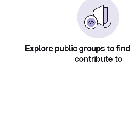
Explore public groups to find
contribute to