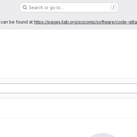
Search or go to…
/
age
 can be found at
https://pages.jlab.org/scicomp/software/code-gitl