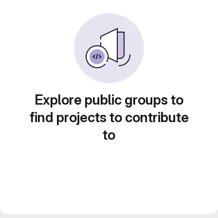
Explore public groups to
find projects to contribute
to