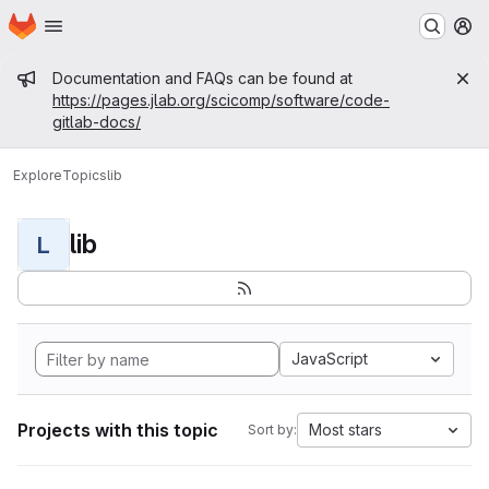
Homepage
Skip to main content
M
Admin message
Documentation and FAQs can be found at
https://pages.jlab.org/scicomp/software/code-
gitlab-docs/
Explore
Topics
lib
lib
L
JavaScript
Projects with this topic
Most stars
Sort by: