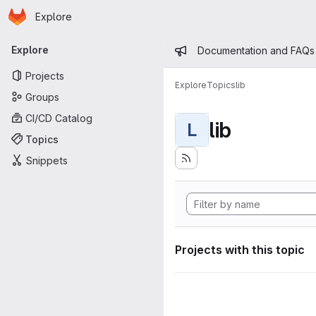
Homepage
Skip to main content
Explore
Primary navigation
Admin mess
Explore
Documentation and FAQs
Projects
Explore
Topics
lib
Groups
CI/CD Catalog
lib
L
Topics
Snippets
Projects with this topic