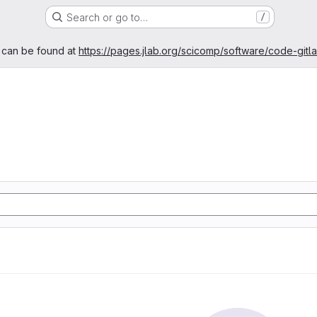
Search or go to…
/
age
 can be found at
https://pages.jlab.org/scicomp/software/code-gitl