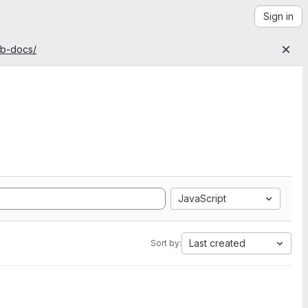
Sign in
ab-docs/
JavaScript
Last created
Sort by: