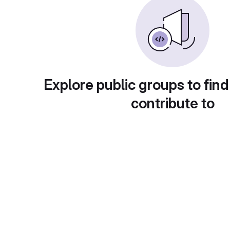
Explore public groups to find
contribute to