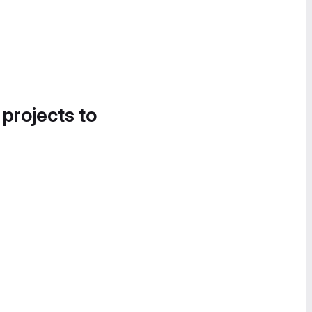
 projects to