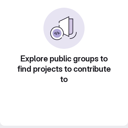
Explore public groups to
find projects to contribute
to