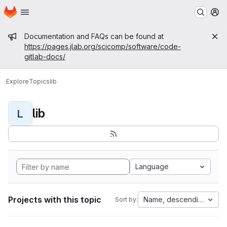
Homepage
Skip to main content
M
Admin message
Documentation and FAQs can be found at
https://pages.jlab.org/scicomp/software/code-
gitlab-docs/
Explore
Topics
lib
lib
L
Language
Projects with this topic
Name, descending
Sort by: