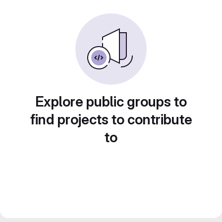
Explore public groups to
find projects to contribute
to