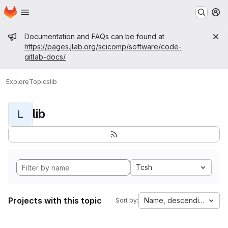
Homepage
Skip to main content
M
Admin message
Documentation and FAQs can be found at
https://pages.jlab.org/scicomp/software/code-
gitlab-docs/
Explore
Topics
lib
lib
L
Tcsh
Projects with this topic
Name, descending
Sort by: