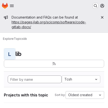
Homepage
Skip to main content
M
Admin message
Documentation and FAQs can be found at
https://pages.jlab.org/scicomp/software/code-
gitlab-docs/
Explore
Topics
lib
lib
L
Tcsh
Projects with this topic
Oldest created
Sort by: