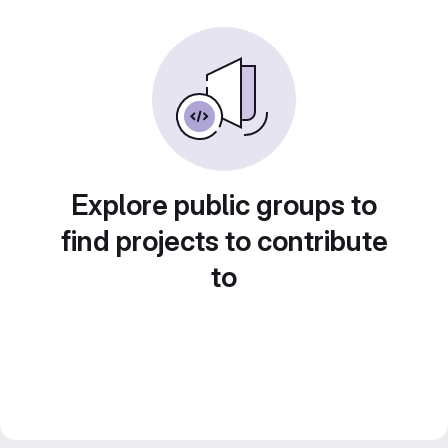
Explore public groups to
find projects to contribute
to