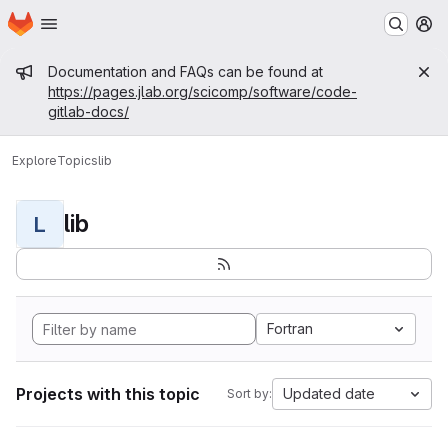
Homepage
Skip to main content
M
Admin message
Documentation and FAQs can be found at
https://pages.jlab.org/scicomp/software/code-
gitlab-docs/
Explore
Topics
lib
lib
L
Fortran
Projects with this topic
Updated date
Sort by: