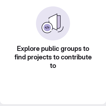
Explore public groups to
find projects to contribute
to