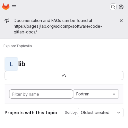
Homepage
Skip to main content
M
Admin message
Documentation and FAQs can be found at
https://pages.jlab.org/scicomp/software/code-
gitlab-docs/
Explore
Topics
lib
lib
L
Fortran
Projects with this topic
Oldest created
Sort by: