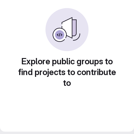
Explore public groups to
find projects to contribute
to