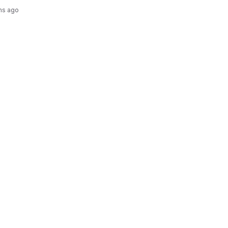
hs ago