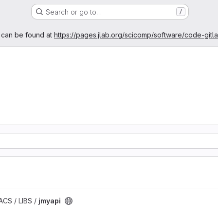
Search or go to…
/
age
 can be found at
https://pages.jlab.org/scicomp/software/code-gitl
ACS / LIBS /
jmyapi