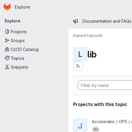
Homepage
Skip to main content
Explore
Primary navigation
Admin mess
Explore
Documentation and FAQs
Projects
Explore
Topics
lib
Groups
CI/CD Catalog
lib
L
Topics
Snippets
Projects with this topic
View jmyapi project
Accelerator / OPS / 
J
lib