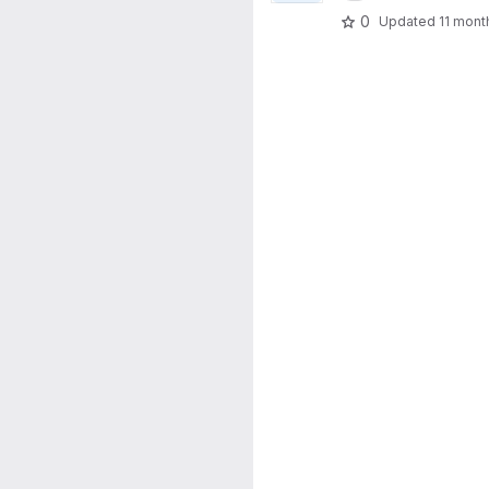
0
Updated
11 mont