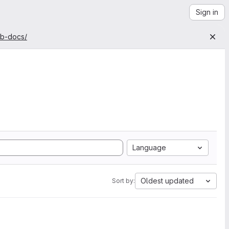
Sign in
ab-docs/
Language
Oldest updated
Sort by: