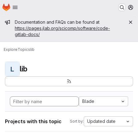
Homepage
Skip to main content
M
Admin message
Documentation and FAQs can be found at
https://pages.jlab.org/scicomp/software/code-
gitlab-docs/
Explore
Topics
lib
lib
L
Blade
Projects with this topic
Updated date
Sort by: