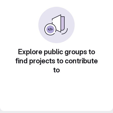
Explore public groups to
find projects to contribute
to