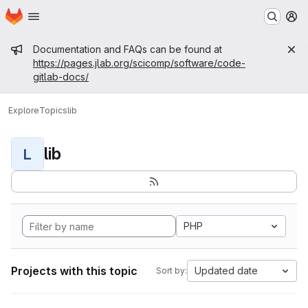
Homepage
Skip to main content
M
Admin message
Documentation and FAQs can be found at
https://pages.jlab.org/scicomp/software/code-
gitlab-docs/
Explore
Topics
lib
lib
L
PHP
Projects with this topic
Updated date
Sort by: