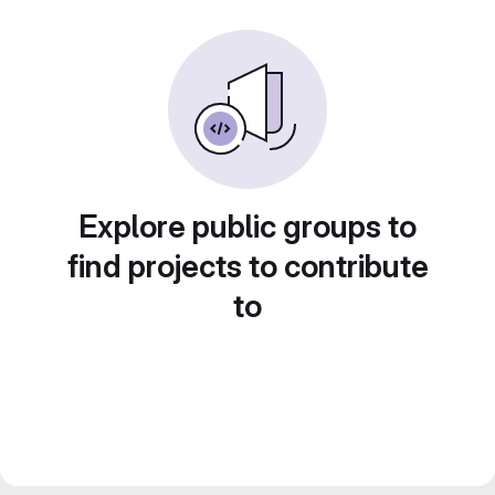
Explore public groups to
find projects to contribute
to