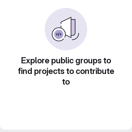
Explore public groups to
find projects to contribute
to