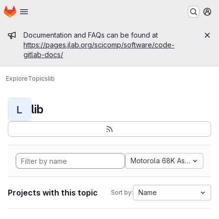
Homepage
Skip to main content
M
Admin message
Documentation and FAQs can be found at
https://pages.jlab.org/scicomp/software/code-
gitlab-docs/
Explore
Topics
lib
lib
L
Motorola 68K Assembly
Projects with this topic
Name
Sort by: