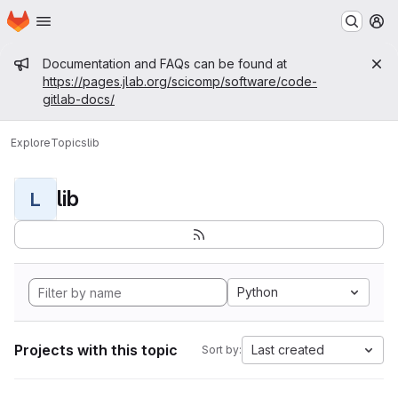
Homepage
Skip to main content
M
Admin message
Documentation and FAQs can be found at
https://pages.jlab.org/scicomp/software/code-
gitlab-docs/
Explore
Topics
lib
lib
L
Python
Projects with this topic
Last created
Sort by: