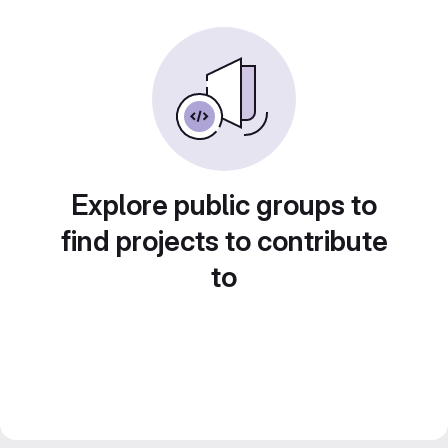
Explore public groups to
find projects to contribute
to