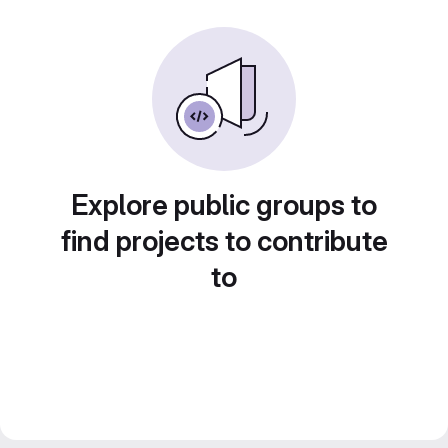
Explore public groups to
find projects to contribute
to