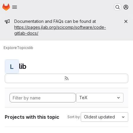
Homepage
Skip to main content
M
Admin message
Documentation and FAQs can be found at
https://pages.jlab.org/scicomp/software/code-
gitlab-docs/
Explore
Topics
lib
lib
L
TeX
Projects with this topic
Oldest updated
Sort by: