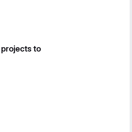
 projects to