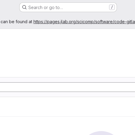
Search or go to…
/
age
 can be found at
https://pages.jlab.org/scicomp/software/code-gitl