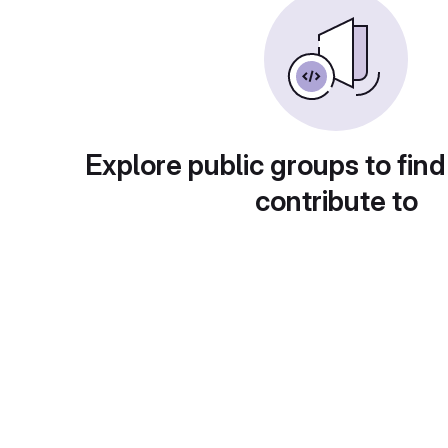
Explore public groups to find
contribute to