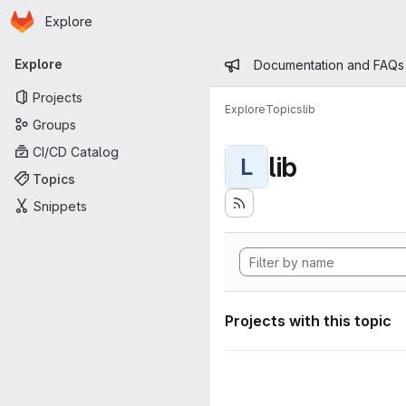
Homepage
Skip to main content
Explore
Primary navigation
Admin mess
Explore
Documentation and FAQs
Projects
Explore
Topics
lib
Groups
CI/CD Catalog
lib
L
Topics
Snippets
Projects with this topic