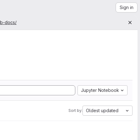
Sign in
ab-docs/
Jupyter Notebook
Oldest updated
Sort by: