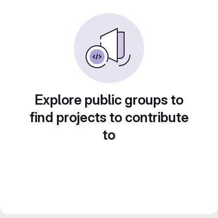
Explore public groups to
find projects to contribute
to