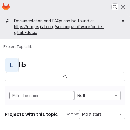
Homepage
Skip to main content
M
Admin message
Documentation and FAQs can be found at
https://pages.jlab.org/scicomp/software/code-
gitlab-docs/
Explore
Topics
lib
lib
L
Roff
Projects with this topic
Most stars
Sort by: