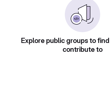
Explore public groups to find
contribute to