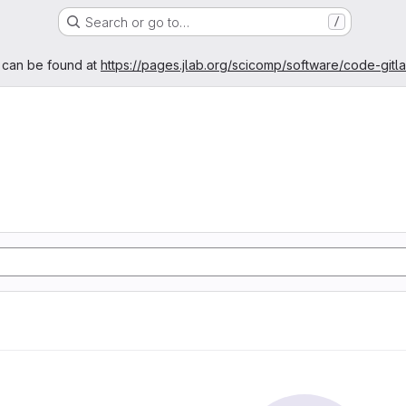
Search or go to…
/
age
 can be found at
https://pages.jlab.org/scicomp/software/code-gitl