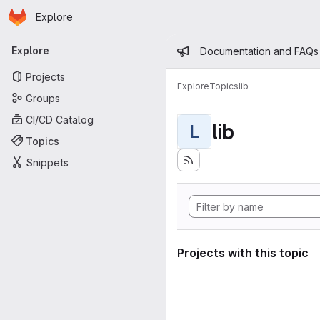
Homepage
Skip to main content
Explore
Primary navigation
Admin mess
Explore
Documentation and FAQs
Projects
Explore
Topics
lib
Groups
CI/CD Catalog
lib
L
Topics
Snippets
Projects with this topic