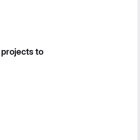
 projects to