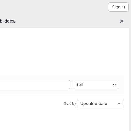
Sign in
ab-docs/
Roff
Updated date
Sort by: