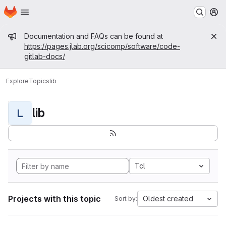
Homepage
Skip to main content
M
Admin message
Documentation and FAQs can be found at
https://pages.jlab.org/scicomp/software/code-
gitlab-docs/
Explore
Topics
lib
lib
L
Tcl
Projects with this topic
Oldest created
Sort by: