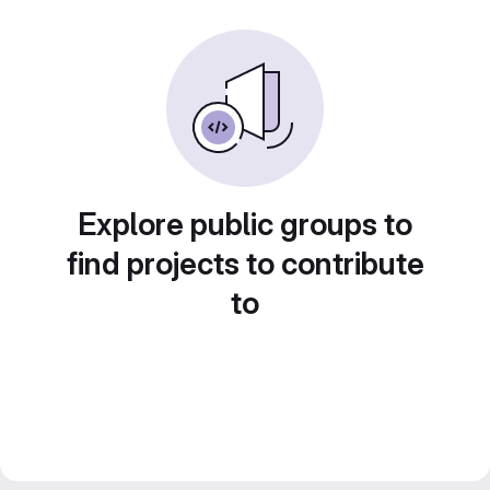
Explore public groups to
find projects to contribute
to