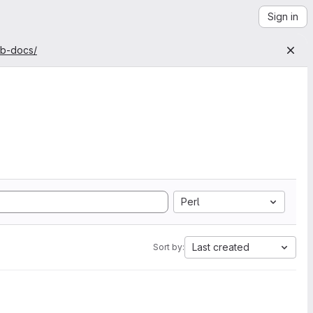
Sign in
ab-docs/
Perl
Last created
Sort by: