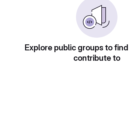
Explore public groups to find
contribute to