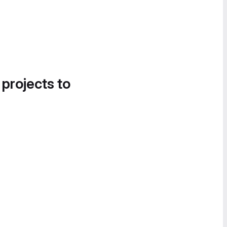
 projects to