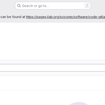
Search or go to…
/
age
 can be found at
https://pages.jlab.org/scicomp/software/code-gitl