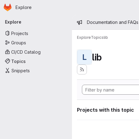
Homepage
Skip to main content
Explore
Primary navigation
Admin mess
Explore
Documentation and FAQs
Projects
Explore
Topics
lib
Groups
CI/CD Catalog
lib
L
Topics
Snippets
Projects with this topic