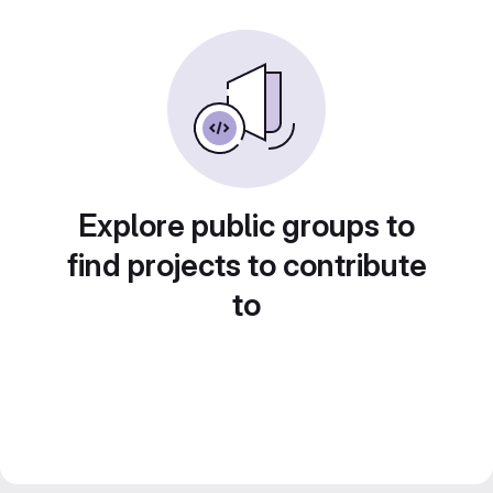
Explore public groups to
find projects to contribute
to