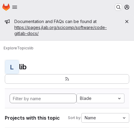
Homepage
Skip to main content
M
Admin message
Documentation and FAQs can be found at
https://pages.jlab.org/scicomp/software/code-
gitlab-docs/
Explore
Topics
lib
lib
L
Blade
Projects with this topic
Name
Sort by: