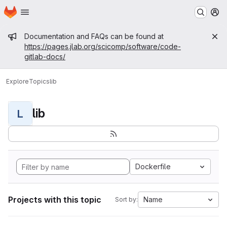
Homepage
Skip to main content
M
Admin message
Documentation and FAQs can be found at
https://pages.jlab.org/scicomp/software/code-
gitlab-docs/
Explore
Topics
lib
lib
L
Dockerfile
Projects with this topic
Name
Sort by: