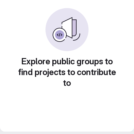
Explore public groups to
find projects to contribute
to