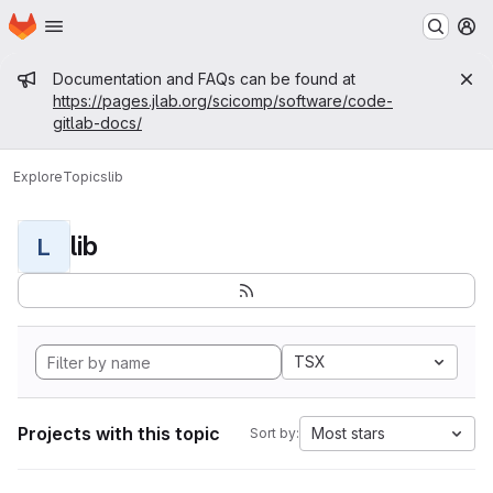
Homepage
Skip to main content
M
Admin message
Documentation and FAQs can be found at
https://pages.jlab.org/scicomp/software/code-
gitlab-docs/
Explore
Topics
lib
lib
L
TSX
Projects with this topic
Most stars
Sort by: