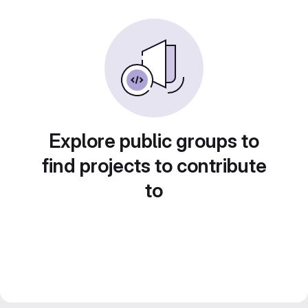
Explore public groups to
find projects to contribute
to